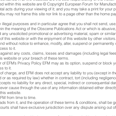
ed within this website are © Copyright European Forum for Manufact
tal acts during your viewing of it; and you may take a print for your 
You may not frame this site nor link to a page other than the home p
y illegal purposes and in particular agree that you shall not send, use
in the meaning of the Obscene Publications Act or which is abusive, 
d any unsolicited promotional or advertising material, spam or simi
 of this website or with the enjoyment of this website by other visitors
nd without notice to enhance, modify, alter, suspend or permanently di
cess to it.
against any costs, claims, losses and damages (including legal fee
is website or your breach of these terms.
 or of EFM’s Privacy Policy EFM may as its option, suspend or block y
s to it.
 of charge, and EFM does not accept any liability to you (except in th
 or as required by law) whether in contract, tort (including negligence)
cepts no liability for any direct, special, indirect or consequential
ver cause through the use of any information obtained either directly 
this website.
M from time to time.
ads from it, and the operation of these terms & conditions, shall be 
urts shall have exclusive jurisdiction over any dispute arising out of