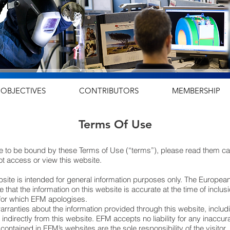
OBJECTIVES
CONTRIBUTORS
MEMBERSHIP
Terms Of Use
 to be bound by these Terms of Use (“terms”), please read them caref
t access or view this website.
ebsite is intended for general information purposes only. The Europe
e that the information on this website is accurate at the time of incl
 for which EFM apologises.
ranties about the information provided through this website, includi
r indirectly from this website. EFM accepts no liability for any inaccu
ontained in EFM’s websites are the sole responsibility of the visitor.