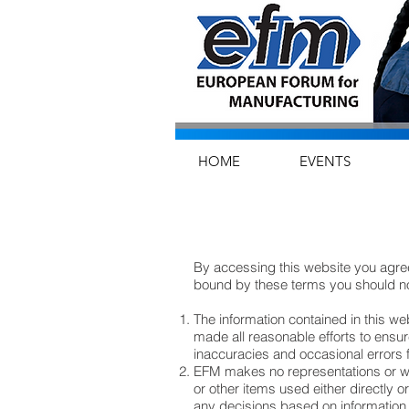
HOME
EVENTS
By accessing this website you agree
bound by these terms you should no
The information contained in this w
made all reasonable efforts to ensur
inaccuracies and occasional errors
EFM makes no representations or war
or other items used either directly o
any decisions based on information c