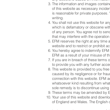
The information and images contain
of this website as necessary inciden
is reasonable for private purposes. 
writing.
You shall not use this website for an
which is defamatory or obscene with
of any person. You agree not to sen
that may interfere with the operation
EFM reserves the right at any time a
website and to restrict or prohibit ac
You hereby agree to indemnify EFM 
EFM as a result of your misuse of th
If you are in breach of these terms
to provide you with any further acces
This website is provided to you free
caused by its negligence or for fraud
connection with this website. EFM ac
whatsoever kind resulting from whate
sole remedy is to discontinue using 
These terms may be amended by EF
Your use of this website and downlo
of England and Wales. The English co