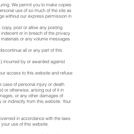
uring. We permit you to make copies
personal use of so much of the site as
age without our express permission in
, copy, post or allow any posting
indecent or in breach of the privacy
lar materials or any volume messages
.
scontinue all or any part of this
s) incurred by or awarded against
our access to this website and refuse
e case of personal injury or death
 or otherwise, arising out of it in
 damages, or any other damages of
or indirectly from this website. Your
governed in accordance with the laws
 your use of this website.