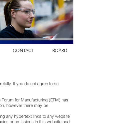
CONTACT
BOARD
ully. If you do not agree to be
an Forum for Manufacturing (EFM) has
usion, however there may be
ng any hypertext links to any website
racies or omissions in this website and